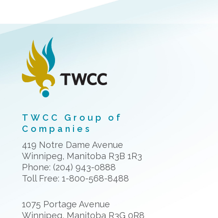
TWCC Group of
Companies
419 Notre Dame Avenue
Winnipeg, Manitoba R3B 1R3
Phone: (204) 943-0888
Toll Free: 1-800-568-8488
1075 Portage Avenue
Winnipeg, Manitoba R3G 0R8