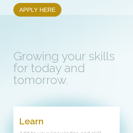
APPLY HERE
Growing your skills
for today and
tomorrow.
Learn