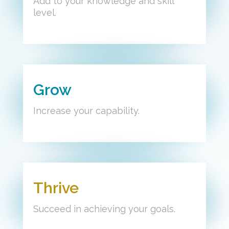
Add to your knowledge and skill
level.
Grow
Increase your capability.
Thrive
Succeed in achieving your goals.