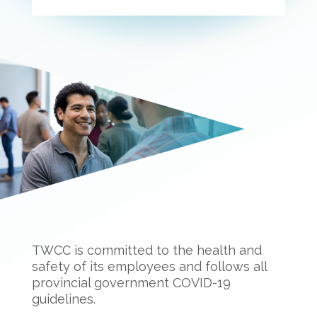
TWCC is committed to the health and
safety of its employees and follows all
provincial government COVID-19
guidelines.