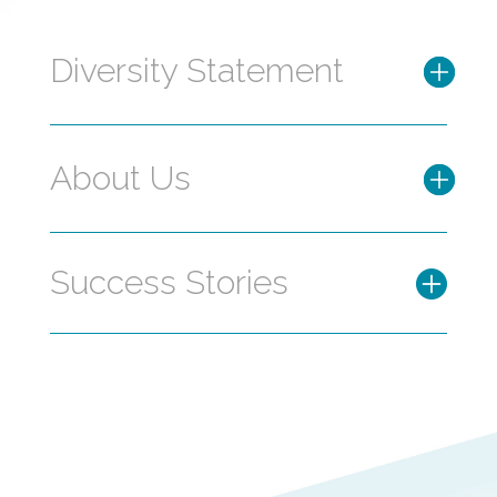
Diversity Statement
About Us
Success Stories