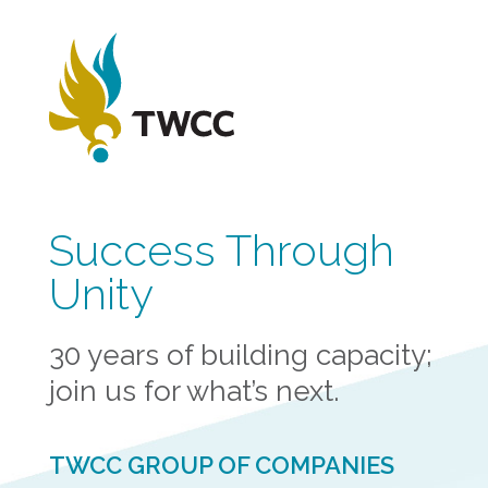
Success Through
Unity
30 years of building capacity;
join us for what’s next.
TWCC GROUP OF COMPANIES